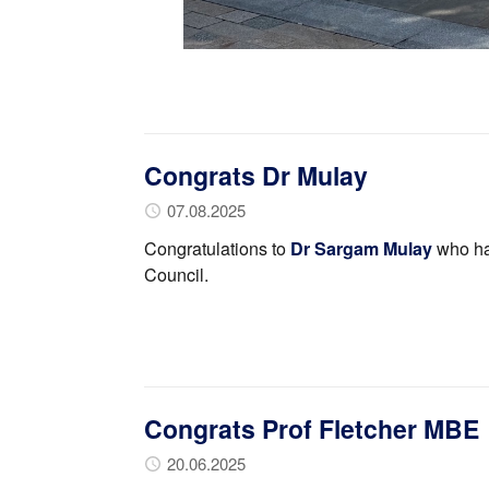
Congrats Dr Mulay
07.08.2025
Congratulations to
Dr Sargam Mulay
who ha
Council.
Congrats Prof Fletcher MBE
20.06.2025