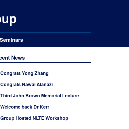
oup
Seminars
cent News
✦
Congrats Yong Zhang
✦
Congrats Nawal Alanazi
✦
Third John Brown Memorial Lecture
✦
Welcome back Dr Kerr
✦
Group Hosted NLTE Workshop