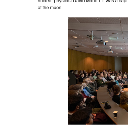
nuclear physicist David Mahon. It was a capt
of the muon.