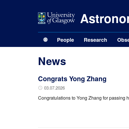
Astrono
🌐
People
Research
Obse
News
Congrats Yong Zhang
03.07.2026
Congratulations to Yong Zhang for passing h