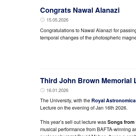
Congrats Nawal Alanazi
15.05.2026
Congratulations to Nawal Alanazi for passing
temporal changes of the photospheric magnetic
Third John Brown Memorial 
16.01.2026
The University, with the
Royal Astronomical
Lecture on the evening of Jan 16th 2026.
This year’s sell out lecture was
Songs from 
musical performance from BAFTA-winning ar