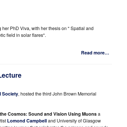
 her PhD Viva, with her thesis on " Spatial and
 field in solar flares".
Read more…
Lecture
 Society
, hosted the third John Brown Memorial
the Cosmos: Sound and Vision Using Muons
a
tist
Lomond Campbell
and University of Glasgow