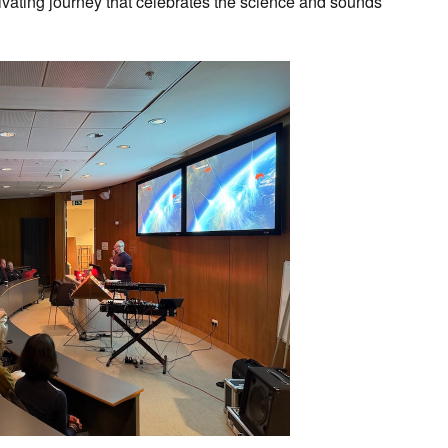
ivating journey that celebrates the science and sounds