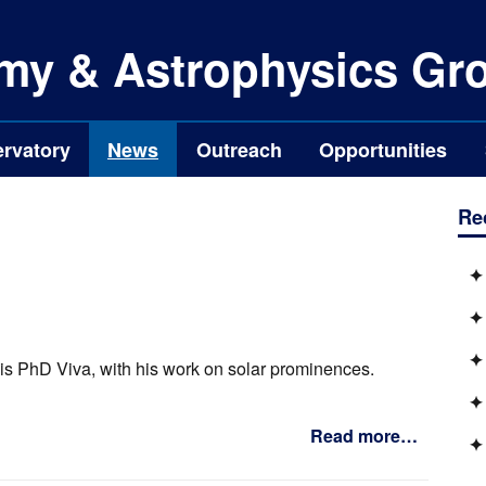
my & Astrophysics Gr
rvatory
News
Outreach
Opportunities
Re
is PhD Viva, with his work on solar prominences.
Read more…