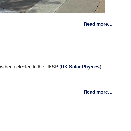
Read more…
s been elected to the UKSP (
UK Solar Physics
)
Read more…