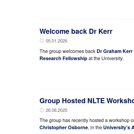
Welcome back Dr Kerr
05.01.2026
The group welcomes back
Dr Graham Kerr
Research Fellowship
at the University.
Group Hosted NLTE Worksh
26.08.2025
The group has recently hosted a workshop o
Christopher Osborne
, in the
University’s