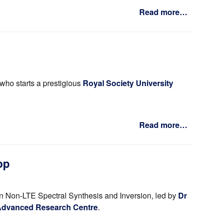
Read more…
who starts a prestigious
Royal Society University
Read more…
op
n Non-LTE Spectral Synthesis and Inversion, led by
Dr
 Advanced Research Centre
.