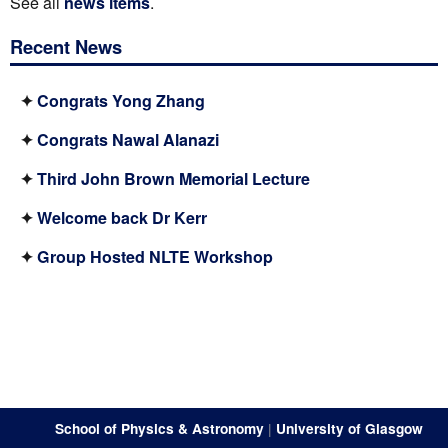
See all
news items
.
Recent News
✦
Congrats Yong Zhang
✦
Congrats Nawal Alanazi
✦
Third John Brown Memorial Lecture
✦
Welcome back Dr Kerr
✦
Group Hosted NLTE Workshop
School of Physics & Astronomy
|
University of Glasgow