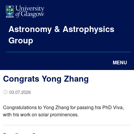
Astronomy & Astrophysics
Group
MENU
Congrats Yong Zhang
03.07.2026
Congratulations to Yong Zhang for passing his PhD Viva,
with his work on solar prominences.