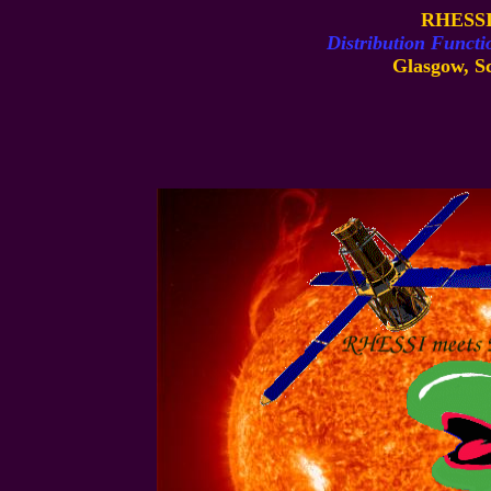
RHESSI
Distribution Functi
Glasgow, Sc