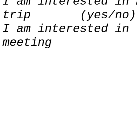
I am interested in 
trip (yes/no)
I am interested in 
meeting (y