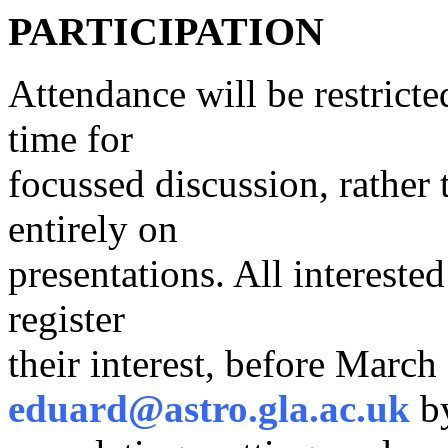
PARTICIPATION
Attendance will be restrict
time for
focussed discussion, rather
entirely on
presentations. All intereste
register
their interest, before March
eduard@astro.gla.ac.uk
b