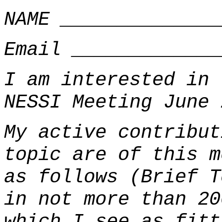
NAME ______________
Email _____________
I am interested in 
NESSI Meeting June 
My active contribut
topic are of this m
as follows (Brief T
in not more than 20
which I see as fitt