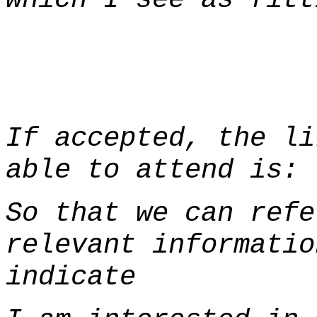
If accepted, the li
able to attend is
So that we can refe
relevant informatio
indicate