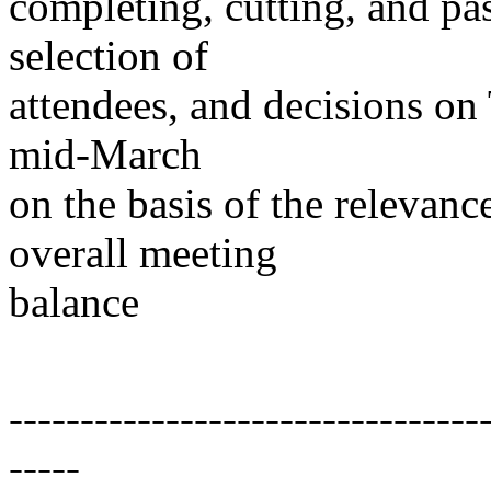
completing, cutting, and pa
selection of
attendees, and decisions o
mid-March
on the basis of the relevanc
overall meeting
balance
---------------------------------
-----