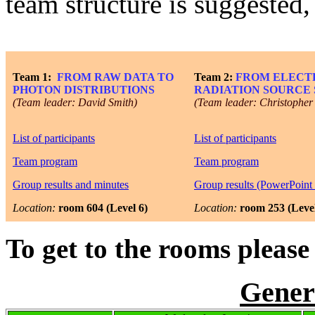
team structure is suggested
Team 1:
FROM RAW DATA TO
Team 2:
FROM ELECT
PHOTON DISTRIBUTIONS
RADIATION SOURCE
(Team leader: David Smith)
(Team leader: Christopher
List of participants
List of participants
Team program
Team program
Group results and minutes
Group results (PowerPoint 
Location:
room 604 (Level 6)
Location:
room 253 (Level
To get to the rooms please 
Gener