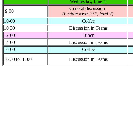
Wednesday, June 4
General discussion
9-00
(Lecture room 257, level 2)
10-00
Coffee
10-30
Discussion in Teams
12-00
Lunch
14-00
Discussion in Teams
16-00
Coffee
16-30 to 18-00
Discussion in Teams