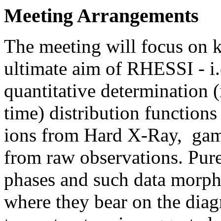
Meeting Arrangements
The meeting will focus on k
ultimate aim of RHESSI - i.
quantitative determination (
time) distribution functions
ions from Hard X-Ray, gamm
from raw observations. Pure 
phases and such data morph
where they bear on the diag