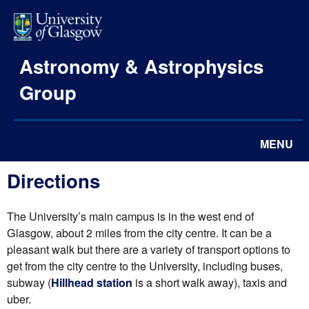
Astronomy & Astrophysics
Group
MENU
Directions
The University’s main campus is in the west end of
Glasgow, about 2 miles from the city centre. It can be a
pleasant walk but there are a variety of transport options to
get from the city centre to the University, including buses,
subway (
Hillhead station
is a short walk away), taxis and
uber.