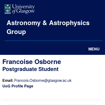
Astronomy & Astrophysics
Group
MENU
Francoise Osborne
Postgraduate Student
Email:
Francois.Osborne@glasgow.ac.uk
UoG Profile Page