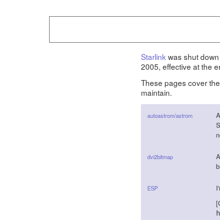
Starlink
was shut down 
2005, effective at the 
These pages cover th
maintain.
A
autoastrom/astrom
S
n
A
dvi2bitmap
b
I
ESP
[
h