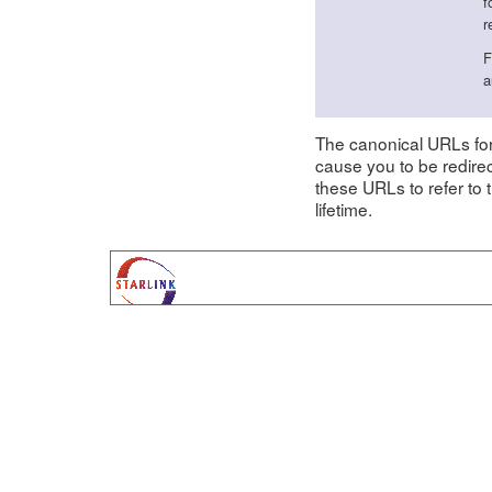
f
r
F
a
The canonical URLs f
cause you to be redire
these URLs to refer to
lifetime.