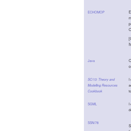
E
ECHOMOP
m
p
C
[
h
C
Java
o
SC/13: Theory and
I
Modelling Resources
a
Cookbook
t
SGML
I
d
SSN/78
S