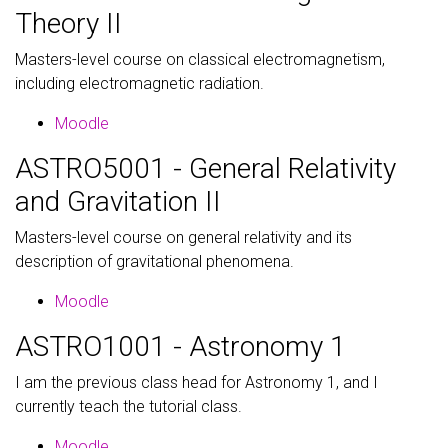
Theory II
Masters-level course on classical electromagnetism,
including electromagnetic radiation.
Moodle
ASTRO5001 - General Relativity
and Gravitation II
Masters-level course on general relativity and its
description of gravitational phenomena.
Moodle
ASTRO1001 - Astronomy 1
I am the previous class head for Astronomy 1, and I
currently teach the tutorial class.
Moodle