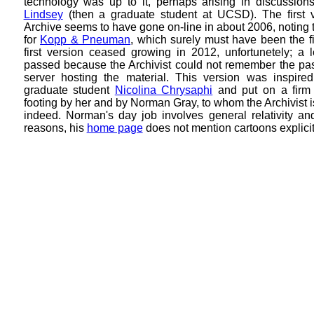
technology was up to it, perhaps arising in discussion
Lindsey
(then a graduate student at UCSD). The first v
Archive seems to have gone on-line in about 2006, noting 
for
Kopp & Pneuman
, which surely must have been the fir
first version ceased growing in 2012, unfortunetely; a 
passed because the Archivist could not remember the pas
server hosting the material. This version was inspir
graduate student
Nicolina Chrysaphi
and put on a firm 
footing by her and by
Norman Gray, to whom the Archivist is
indeed. Norman's day job involves general relativity an
reasons, his
home page
does not mention cartoons explicit