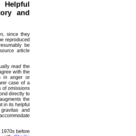
 Helpful
story and
n, since they
 be reproduced
presumably be
source article
tually
read
the
agree with the
h in anger or
arer case of a
s of omissions
nd directly to
 augments the
in its helpful
 gravitas and
ily accommodate
e 1970s before