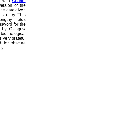
s with
Charlie
ersion of the
the date given
st entry. This
lengthy hiatus
sword for the
ed by Glasgow
technological
 very grateful
d, for obscure
ly.