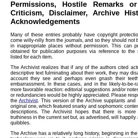
Permissions, Hostile Remarks or
Criticism, Disclaimer, Archive Hi
Acknowledgements
Many of these entries probably have copyright protectio
come willy-nilly from the journals, and so they should not
in inappropriate places without permission. This can 
obtained for publication purposes via reference to the 
listed for each item.
The Archivist realizes that if any of the authors cited ac
descriptive text fulminating about their work, they may dis
account they see and perhaps even gnash their teet
embarrassment. In these cases, and in the likely-to-be-r
more favorable reaction: editorial suggestions and/or note
or redundancies would be highly appreciated. Please respo
the
Archivist
. This version of the Archive supplants and
original one, which featured snarky and sophomoric content 
descriptions. The Archivist hopes that there is more
truthiness in the current set but, as advertised, will happ
quibbles.
The Archive has a relatively long history, beginning in th