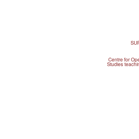
SU
Centre for Op
Studies teachi