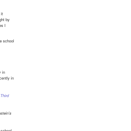
it
ght by
es I
e school
 in
ently in
 Third
stein's
-school