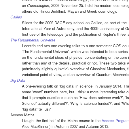
on
Cosmologies
, 2006 November 25. I did the modern cosmolog
others did Hindu/Buddhist, Mayan and Greek cosmology.
Galileo
Slides for the 2009 DACE day-school on Galileo, as part of the
International Year of Astronomy, and the 400th anniversary of Ga
first use of the telescope (and the publication of Kepler's three l
The Fundamental Universe
I contributed two one-evening talks to a one-semester COS cou
‘The Fundamental Universe’, which was intended to be a series 
on the fundamental ideas of physics, concentrating on the core 
rather than any of the details, practical or not. These two talks 
(admittedly slightly quixotic) overview of Classical Mechanics, 
variational point of view, and an overview of Quantum Mechanic
Big Data
A one-evening talk on ‘big data’ in science, in January 2014. Th
some ‘wow!’ numbers here, but I think a more interesting take on
that it prompts questions such as ‘How does science work?’, ‘Is
Science” actually different?’, ‘Why is science funded?’, and ‘Wh
“big data” tell us?’
Access Maths
I taught the first half of the Maths course in the
Access Progra
Alec MacKinnon) in Autumn 2007 and Autumn 2013.