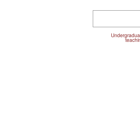
Undergradua
teachi