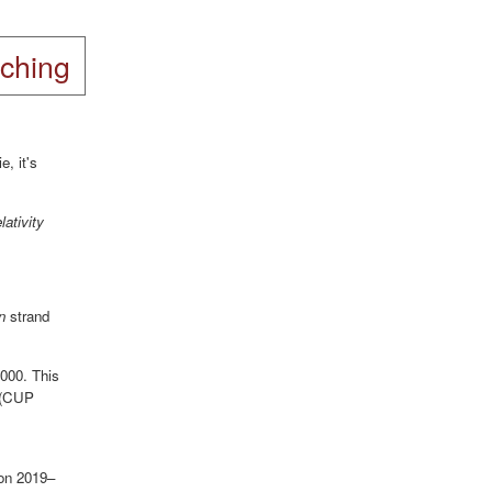
ching
ie, it's
ativity
n
strand
2000. This
(CUP
ion 2019–