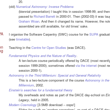
20.
(old)
Numerical Astronomy: Inverse Problems
(biennial presentation) I taught this in session 1998-99, and then 
passed to
Richard Barrett
in 2000-01. Then (2002-03) it was tau
Graham Woan
. And then it changed its name. However, the not
assembled are still available, for old times' sake.
PA
I organise the Software Carpentry (SWC) course for the
SUPA
graduat
(see
timetable
).
en
Teaching in the
Centre for Open Studies
(was DACE).
ng
Fundamental Physics and the Nature of Reality
.
A ten-lecture course periodically offered by DACE (most recently
session 1999-2000); sometimes offered
via the internet
(most rec
session 2000-1).
Astronomy in the Third Millenium: Special and General Relativity
This is a two-lecture component of the course
Astronomy in the
Millennium
, 2002.
Einstein's searches for a fundamental theory
My overheads and notes as part of the DACE day-school on
Ein
Legacy
, held in 2005.
Modern Cosmology
[3.5MB download -- oops!]
Slides for a talk on `modern cosmology', as part of a DACE day