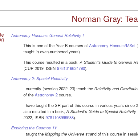
Norman Gray: Tea
te
Astronomy Honours: General Relativity I
ng
This is one of the Year B courses of
Astronomy Honours/MSci
(
taught in even-numbered years).
This course resulted in a book,
A Student's Guide to General Rel
(CUP 2019, ISBN
9781316634790
).
Astronomy 2: Special Relativity
I currently (session 2022–23) teach the
Relativity and Gravitatio
of the
Astronomy 2
course.
I have taught the SR part of this course in various years since 
also resulted in a book,
A Student's Guide to Special Relativity
2022, ISBN
9781108999588
).
Exploring the Cosmos 1Y
I taught the
Mapping the Universe
strand of this course in sess