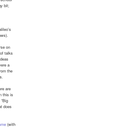
y bit;
lileo's
aws).
rse on
of talks
ideas
were a
from the
s.
ere are
 this is
 “Big
at does
mme
(with