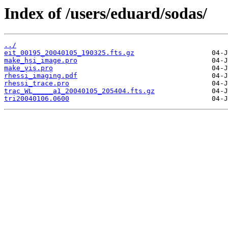
Index of /users/eduard/sodas/
../
eit_00195_20040105_190325.fts.gz
make_hsi_image.pro
make_vis.pro
rhessi_imaging.pdf
rhessi_trace.pro
trac_WL_____a1_20040105_205404.fts.gz
tri20040106.0600