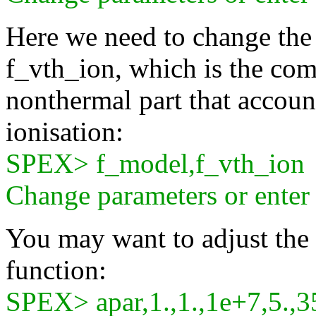
Here we need to change the 
f_vth_ion, which is the com
nonthermal part that accoun
ionisation:
SPEX> f_model,f_vth_ion
Change parameters or ente
You may want to adjust the d
function:
SPEX> apar,1.,1.,1e+7,5.,3