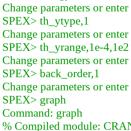
Change parameters or ente
SPEX> th_ytype,1
Change parameters or ente
SPEX> th_yrange,1e-4,1e2
Change parameters or ente
SPEX> back_order,1
Change parameters or ente
SPEX> graph
Command: graph
% Compiled module: CRA