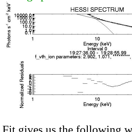
Fit gives us the following 