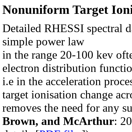
Nonuniform Target Ioni
Detailed RHESSI spectral d
simple power law
in the range 20-100 kev ofte
electron distribution functio
i.e in the acceleration proce
target ionisation change acr
removes the need for any suc
Brown, and McArthur
: 2