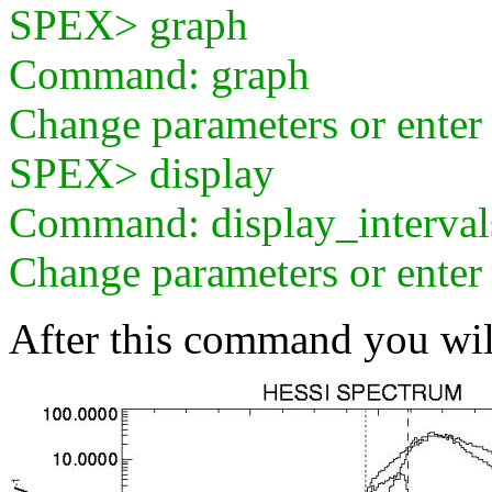
SPEX> graph
Command: graph
Change parameters or ente
SPEX> display
Command: display_interval
Change parameters or ente
After this command you wil