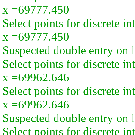
x =69777.450
Select points for discrete i
x =69777.450
Suspected double entry on la
Select points for discrete i
x =69962.646
Select points for discrete i
x =69962.646
Suspected double entry on la
Select points for discrete i