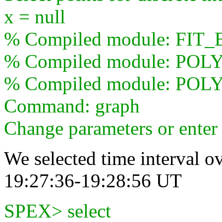
x = null
% Compiled module: FI
% Compiled module: POL
% Compiled module: POLY
Command: graph
Change parameters or ente
We selected time interval ov
19:27:36-19:28:56 UT
SPEX> select