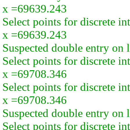
x =69639.243
Select points for discrete i
x =69639.243
Suspected double entry on la
Select points for discrete i
x =69708.346
Select points for discrete i
x =69708.346
Suspected double entry on la
Select points for discrete i