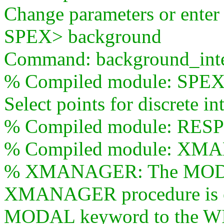
Change parameters or ente
SPEX> background
Command: background_inte
% Compiled module: S
Select points for discrete i
% Compiled module: RE
% Compiled module: XM
% XMANAGER: The MODAL
XMANAGER procedure is obs
MODAL keyword to the W