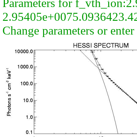
Parameters for f_vth_ion:
2.95405e+0075.0936423.4
Change parameters or ente