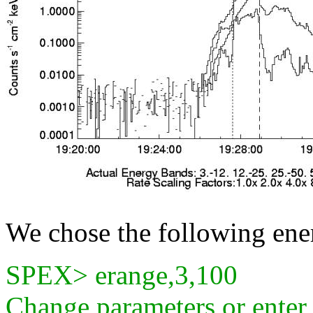
We chose the following ener
SPEX> erange,3,100
Change parameters or ente