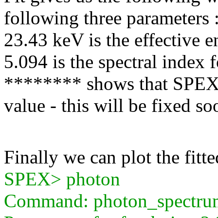
following three parameters 
23.43 keV is the effective 
5.094 is the spectral index f
******** shows that SPEX f
value - this will be fixed so
Finally we can plot the fitt
SPEX> photon
Command: photon_spectru