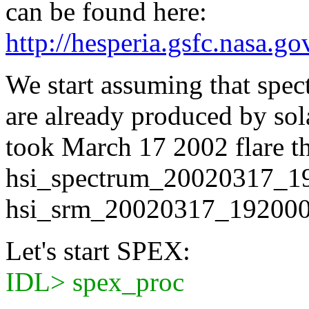
can be found here:
http://hesperia.gsfc.nasa.g
We start assuming that spect
are already produced by so
took March 17 2002 flare t
hsi_spectrum_20020317_19
hsi_srm_20020317_192000.
Let's start SPEX:
IDL> spex_proc