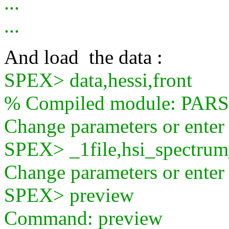
...
...
And load the data :
SPEX> data,hessi,front
% Compiled module: PA
Change parameters or ente
SPEX> _1file,hsi_spectru
Change parameters or ente
SPEX> preview
Command: preview