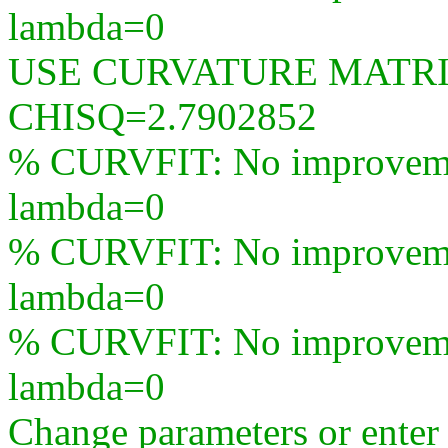
lambda=0
USE CURVATURE MATR
CHISQ=2.7902852
% CURVFIT: No improvement
lambda=0
% CURVFIT: No improvement
lambda=0
% CURVFIT: No improvement
lambda=0
Change parameters or ente