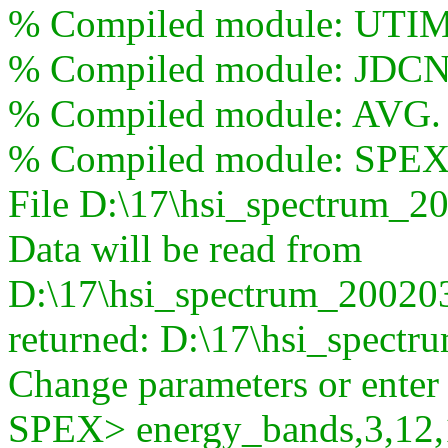
% Compiled module: UTI
% Compiled module: JDCN
% Compiled module: AVG.
% Compiled module: SP
File D:\17\hsi_spectrum_2
Data will be read from
D:\17\hsi_spectrum_200203
returned: D:\17\hsi_spect
Change parameters or ente
SPEX> energy_bands,3,12,