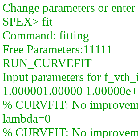
Change parameters or ente
SPEX> fit
Command: fitting
Free Parameters:11111
RUN_CURVEFIT
Input parameters for f_vth_
1.000001.00000 1.00000e
% CURVFIT: No improvement
lambda=0
% CURVFIT: No improvement