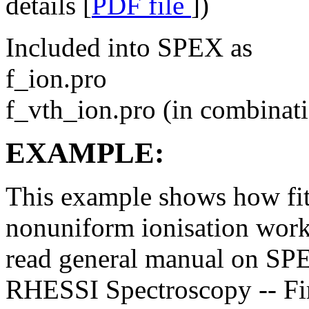
details [
PDF file
])
Included into SPEX as
f_ion.pro
f_vth_ion.pro (in combinati
EXAMPLE:
This example shows how fit 
nonuniform ionisation work
read general manual on SPE
RHESSI Spectroscopy -- Fir