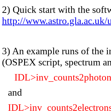
2) Quick start with the sof
http://www.astro.gla.ac.uk/u
3) An example runs of the 
(OSPEX script, spectrum and
IDL>inv_counts2photons,
and
IDL>inv_counts2electron