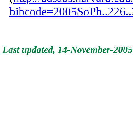
bibcode=2005SoPh..226.
Last updated, 14-November-2005 b