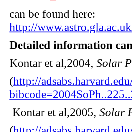
can be found here:
http://www.astro.gla.ac.uk
Detailed information can
Kontar et al,2004,
Solar P
(
http://adsabs.harvard.ed
bibcode=2004SoPh..225.
Kontar et al,2005,
Solar 
(
http://adsabs.harvard.ed