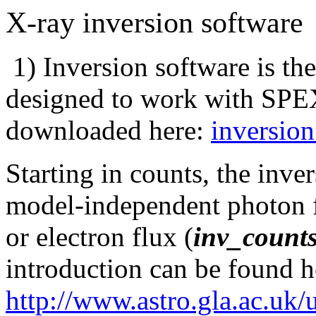
X-ray inversion software
1) Inversion software is th
designed to work with SP
downloaded here:
inversion
Starting in counts, the inver
model-independent photon f
or electron flux (
inv_counts
introduction can be found h
http://www.astro.gla.ac.uk/