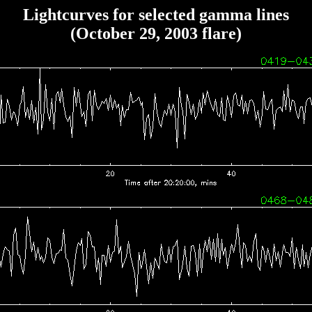
Lightcurves for selected gamma lines
(October 29, 2003 flare)