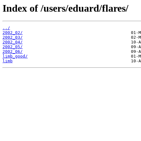
Index of /users/eduard/flares/
../
2002_02/
2002_03/
2002_04/
2002_05/
2002_06/
limb_good/
limb