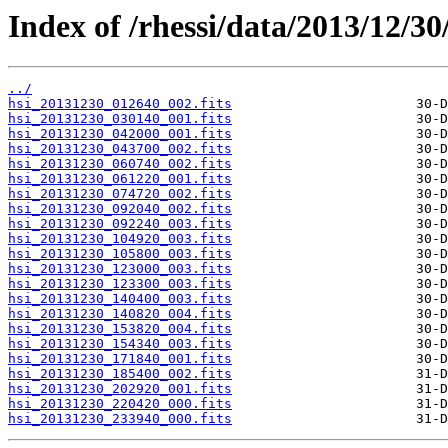
Index of /rhessi/data/2013/12/30
../
hsi_20131230_012640_002.fits
hsi_20131230_030140_001.fits
hsi_20131230_042000_001.fits
hsi_20131230_043700_002.fits
hsi_20131230_060740_002.fits
hsi_20131230_061220_001.fits
hsi_20131230_074720_002.fits
hsi_20131230_092040_002.fits
hsi_20131230_092240_003.fits
hsi_20131230_104920_003.fits
hsi_20131230_105800_003.fits
hsi_20131230_123000_003.fits
hsi_20131230_123300_003.fits
hsi_20131230_140400_003.fits
hsi_20131230_140820_004.fits
hsi_20131230_153820_004.fits
hsi_20131230_154340_003.fits
hsi_20131230_171840_001.fits
hsi_20131230_185400_002.fits
hsi_20131230_202920_001.fits
hsi_20131230_220420_000.fits
hsi_20131230_233940_000.fits