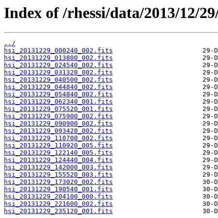
Index of /rhessi/data/2013/12/29
../
hsi_20131229_000240_002.fits
hsi_20131229_013800_002.fits
hsi_20131229_024540_002.fits
hsi_20131229_031320_002.fits
hsi_20131229_040500_002.fits
hsi_20131229_044840_002.fits
hsi_20131229_054840_002.fits
hsi_20131229_062340_001.fits
hsi_20131229_075520_001.fits
hsi_20131229_075900_002.fits
hsi_20131229_090900_002.fits
hsi_20131229_093420_002.fits
hsi_20131229_110700_002.fits
hsi_20131229_110920_005.fits
hsi_20131229_122140_005.fits
hsi_20131229_124440_004.fits
hsi_20131229_142000_003.fits
hsi_20131229_155520_003.fits
hsi_20131229_173020_002.fits
hsi_20131229_190540_001.fits
hsi_20131229_204100_000.fits
hsi_20131229_221600_002.fits
hsi_20131229_235120_001.fits