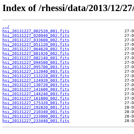
Index of /rhessi/data/2013/12/27
../
hsi_20131227_002520_001.fits
hsi_20131227_020040_002.fits
hsi_20131227_033600_002.fits
hsi_20131227_051120_001.fits
hsi_20131227_064620_002.fits
hsi_20131227_081920_002.fits
hsi_20131227_082140_001.fits
hsi_20131227_094500_001.fits
hsi_20131227_095700_003.fits
hsi_20131227_112040_003.fits
hsi_20131227_113220_003.fits
hsi_20131227_124920_003.fits
hsi_20131227_130720_003.fits
hsi_20131227_141600_003.fits
hsi_20131227_144240_003.fits
hsi_20131227_161800_002.fits
hsi_20131227_175320_001.fits
hsi_20131227_192820_001.fits
hsi_20131227_210340_001.fits
hsi_20131227_223900_001.fits
hsi_20131227_233440_001.fits