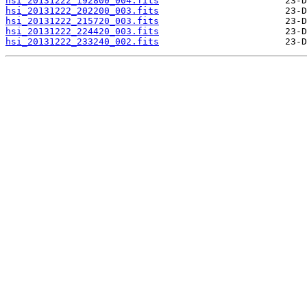
hsi_20131222_192800_004.fits
hsi_20131222_202200_003.fits
hsi_20131222_215720_003.fits
hsi_20131222_224420_003.fits
hsi_20131222_233240_002.fits