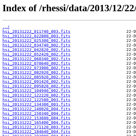
Index of /rhessi/data/2013/12/22
../
hsi_20131222_011740_003.fits
hsi_20131222_022800_003.fits
hsi_20131222_025300_002.fits
hsi_20131222_034740_002.fits
hsi_20131222_042820_002.fits
hsi_20131222_052420_002.fits
hsi_20131222_060340_002.fits
hsi_20131222_070640_002.fits
hsi_20131222_073900_002.fits
hsi_20131222_082920_002.fits
hsi_20131222_085920_002.fits
hsi_20131222_091420_002.fits
hsi_20131222_095820_002.fits
hsi_20131222_104940_002.fits
hsi_20131222_122220_002.fits
hsi_20131222_122500_003.fits
hsi_20131222_134300_003.fits
hsi_20131222_140020_004.fits
hsi_20131222_150340_004.fits
hsi_20131222_153600_004.fits
hsi_20131222_165400_004.fits
hsi_20131222_171120_003.fits
hsi_20131222_184640_004.fits