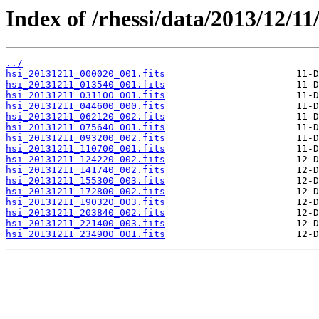
Index of /rhessi/data/2013/12/11
../
hsi_20131211_000020_001.fits
hsi_20131211_013540_001.fits
hsi_20131211_031100_001.fits
hsi_20131211_044600_000.fits
hsi_20131211_062120_002.fits
hsi_20131211_075640_001.fits
hsi_20131211_093200_002.fits
hsi_20131211_110700_001.fits
hsi_20131211_124220_002.fits
hsi_20131211_141740_002.fits
hsi_20131211_155300_003.fits
hsi_20131211_172800_002.fits
hsi_20131211_190320_003.fits
hsi_20131211_203840_002.fits
hsi_20131211_221400_003.fits
hsi_20131211_234900_001.fits