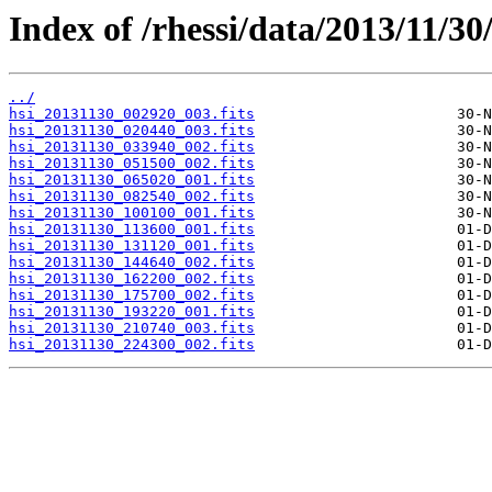
Index of /rhessi/data/2013/11/30
../
hsi_20131130_002920_003.fits
hsi_20131130_020440_003.fits
hsi_20131130_033940_002.fits
hsi_20131130_051500_002.fits
hsi_20131130_065020_001.fits
hsi_20131130_082540_002.fits
hsi_20131130_100100_001.fits
hsi_20131130_113600_001.fits
hsi_20131130_131120_001.fits
hsi_20131130_144640_002.fits
hsi_20131130_162200_002.fits
hsi_20131130_175700_002.fits
hsi_20131130_193220_001.fits
hsi_20131130_210740_003.fits
hsi_20131130_224300_002.fits