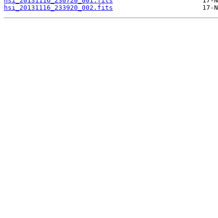
hsi_20131116_230720_001.fits
hsi_20131116_233920_002.fits