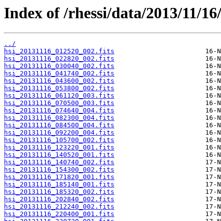
Index of /rhessi/data/2013/11/16
../
hsi_20131116_012520_002.fits
hsi_20131116_022820_002.fits
hsi_20131116_030040_002.fits
hsi_20131116_041740_002.fits
hsi_20131116_043600_002.fits
hsi_20131116_053800_002.fits
hsi_20131116_061120_003.fits
hsi_20131116_070500_003.fits
hsi_20131116_074640_004.fits
hsi_20131116_082300_004.fits
hsi_20131116_084500_004.fits
hsi_20131116_092200_004.fits
hsi_20131116_105700_002.fits
hsi_20131116_123220_001.fits
hsi_20131116_140520_001.fits
hsi_20131116_140740_002.fits
hsi_20131116_154300_002.fits
hsi_20131116_171820_001.fits
hsi_20131116_185140_001.fits
hsi_20131116_185320_002.fits
hsi_20131116_202840_002.fits
hsi_20131116_212240_002.fits
hsi_20131116_220400_001.fits