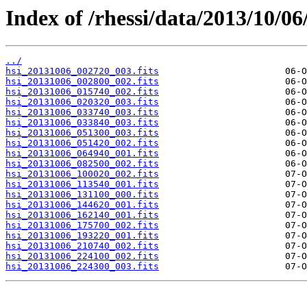
Index of /rhessi/data/2013/10/06
../
hsi_20131006_002720_003.fits
hsi_20131006_002800_002.fits
hsi_20131006_015740_002.fits
hsi_20131006_020320_003.fits
hsi_20131006_033740_003.fits
hsi_20131006_033840_003.fits
hsi_20131006_051300_003.fits
hsi_20131006_051420_002.fits
hsi_20131006_064940_001.fits
hsi_20131006_082500_002.fits
hsi_20131006_100020_002.fits
hsi_20131006_113540_001.fits
hsi_20131006_131100_000.fits
hsi_20131006_144620_001.fits
hsi_20131006_162140_001.fits
hsi_20131006_175700_002.fits
hsi_20131006_193220_001.fits
hsi_20131006_210740_002.fits
hsi_20131006_224100_002.fits
hsi_20131006_224300_003.fits