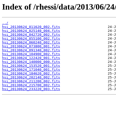
Index of /rhessi/data/2013/06/24
../
hsi_20130624_011620_002.fits
hsi_20130624_025140_004.fits
hsi_20130624_042720_002.fits
hsi_20130624_055100_002.fits
hsi_20130624_060240_002.fits
hsi_20130624_073800_001.fits
hsi_20130624_091340_002.fits
hsi_20130624_104900_002.fits
hsi_20130624_122420_001.fits
hsi_20130624_140000_000.fits
hsi_20130624_153520_001.fits
hsi_20130624_171040_001.fits
hsi_20130624_184620_002.fits
hsi_20130624_202140_002.fits
hsi_20130624_211200_002.fits
hsi_20130624_215700_002.fits
hsi_20130624_233220_003.fits