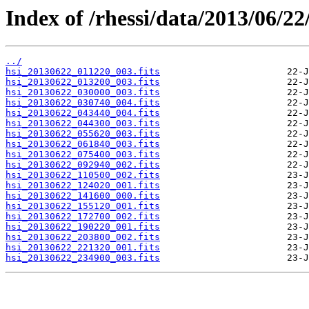
Index of /rhessi/data/2013/06/22
../
hsi_20130622_011220_003.fits
hsi_20130622_013200_003.fits
hsi_20130622_030000_003.fits
hsi_20130622_030740_004.fits
hsi_20130622_043440_004.fits
hsi_20130622_044300_003.fits
hsi_20130622_055620_003.fits
hsi_20130622_061840_003.fits
hsi_20130622_075400_003.fits
hsi_20130622_092940_002.fits
hsi_20130622_110500_002.fits
hsi_20130622_124020_001.fits
hsi_20130622_141600_000.fits
hsi_20130622_155120_001.fits
hsi_20130622_172700_002.fits
hsi_20130622_190220_001.fits
hsi_20130622_203800_002.fits
hsi_20130622_221320_001.fits
hsi_20130622_234900_003.fits