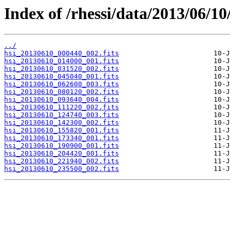
Index of /rhessi/data/2013/06/10
../
hsi_20130610_000440_002.fits
hsi_20130610_014000_001.fits
hsi_20130610_031520_002.fits
hsi_20130610_045040_001.fits
hsi_20130610_062600_003.fits
hsi_20130610_080120_002.fits
hsi_20130610_093640_004.fits
hsi_20130610_111220_002.fits
hsi_20130610_124740_003.fits
hsi_20130610_142300_002.fits
hsi_20130610_155820_001.fits
hsi_20130610_173340_001.fits
hsi_20130610_190900_001.fits
hsi_20130610_204420_001.fits
hsi_20130610_221940_002.fits
hsi_20130610_235500_002.fits