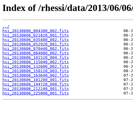
Index of /rhessi/data/2013/06/06
../
hsi_20130606_004300_002.fits
hsi_20130606_021820_001.fits
hsi_20130606_035400_002.fits
hsi_20130606_052920_001.fits
hsi_20130606_070440_002.fits
hsi_20130606_084000_002.fits
hsi_20130606_101520_004.fits
hsi_20130606_115040_002.fits
hsi_20130606_132600_002.fits
hsi_20130606_150120_003.fits
hsi_20130606_163640_002.fits
hsi_20130606_181200_001.fits
hsi_20130606_194720_000.fits
hsi_20130606_212240_001.fits
hsi_20130606_225800_001.fits