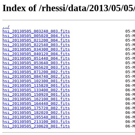
Index of /rhessi/data/2013/05/05
../
hsi_20130505_003240_003.fits
hsi_20130505_005020_004.fits
hsi_20130505_021200_004.fits
hsi_20130505_022540_003.fits
hsi_20130505_034300_003.fits
hsi_20130505_040120_004.fits
hsi_20130505_051440_004.fits
hsi_20130505_053640_003.fits
hsi_20130505_065620_003.fits
hsi_20130505_071200_002.fits
hsi_20130505_084740_002.fits
hsi_20130505_102300_001.fits
hsi_20130505_115820_001.fits
hsi_20130505_133400_002.fits
hsi_20130505_150920_001.fits
hsi_20130505_162100_001.fits
hsi_20130505_164440_002.fits
hsi_20130505_175720_002.fits
hsi_20130505_182020_002.fits
hsi_20130505_195540_001.fits
hsi_20130505_213100_003.fits
hsi_20130505_230620_001.fits