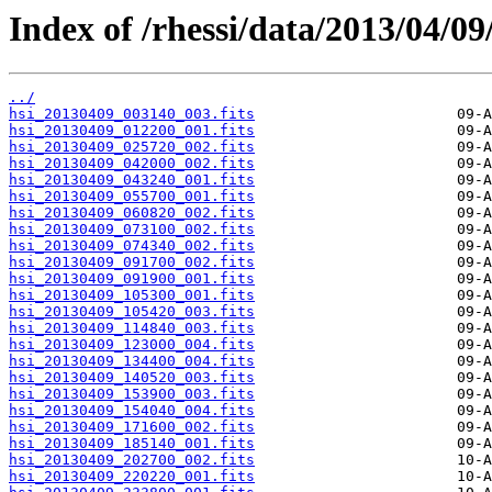
Index of /rhessi/data/2013/04/09
../
hsi_20130409_003140_003.fits
hsi_20130409_012200_001.fits
hsi_20130409_025720_002.fits
hsi_20130409_042000_002.fits
hsi_20130409_043240_001.fits
hsi_20130409_055700_001.fits
hsi_20130409_060820_002.fits
hsi_20130409_073100_002.fits
hsi_20130409_074340_002.fits
hsi_20130409_091700_002.fits
hsi_20130409_091900_001.fits
hsi_20130409_105300_001.fits
hsi_20130409_105420_003.fits
hsi_20130409_114840_003.fits
hsi_20130409_123000_004.fits
hsi_20130409_134400_004.fits
hsi_20130409_140520_003.fits
hsi_20130409_153900_003.fits
hsi_20130409_154040_004.fits
hsi_20130409_171600_002.fits
hsi_20130409_185140_001.fits
hsi_20130409_202700_002.fits
hsi_20130409_220220_001.fits