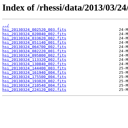
Index of /rhessi/data/2013/03/24
../
hsi_20130324_002520_003.fits
hsi_20130324_020040_002.fits
hsi_20130324_033620_002.fits
hsi_20130324_051140_001.fits
hsi_20130324_064700_002.fits
hsi_20130324_082220_001.fits
hsi_20130324_095800_002.fits
hsi_20130324_113320_002.fits
hsi_20130324_130840_002.fits
hsi_20130324_144400_003.fits
hsi_20130324_161940_004.fits
hsi_20130324_175500_004.fits
hsi_20130324_193020_002.fits
hsi_20130324_210540_004.fits
hsi_20130324_224120_002.fits