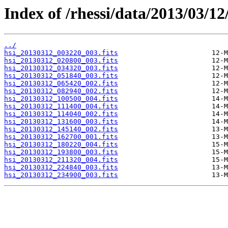
Index of /rhessi/data/2013/03/12
../
hsi_20130312_003220_003.fits
hsi_20130312_020800_003.fits
hsi_20130312_034320_003.fits
hsi_20130312_051840_003.fits
hsi_20130312_065420_002.fits
hsi_20130312_082940_002.fits
hsi_20130312_100500_004.fits
hsi_20130312_111400_004.fits
hsi_20130312_114040_002.fits
hsi_20130312_131600_003.fits
hsi_20130312_145140_002.fits
hsi_20130312_162700_001.fits
hsi_20130312_180220_004.fits
hsi_20130312_193800_003.fits
hsi_20130312_211320_004.fits
hsi_20130312_224840_003.fits
hsi_20130312_234900_003.fits