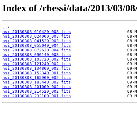
Index of /rhessi/data/2013/03/08
../
hsi_20130308_010420_003.fits
hsi_20130308_024000_003.fits
hsi_20130308_041520_003.fits
hsi_20130308_055040_004.fits
hsi_20130308_072620_004.fits
hsi_20130308_090140_003.fits
hsi_20130308_103720_002.fits
hsi_20130308_121240_002.fits
hsi_20130308_134800_002.fits
hsi_20130308_152340_001.fits
hsi_20130308_165900_002.fits
hsi_20130308_183440_002.fits
hsi_20130308_201000_002.fits
hsi_20130308_214520_002.fits
hsi_20130308_232100_001.fits