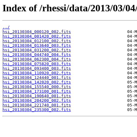
Index of /rhessi/data/2013/03/04
../
hsi_20130304_000120_002.fits
hsi_20130304_001420_002.fits
hsi_20130304_012100_002.fits
hsi_20130304_013640_003.fits
hsi_20130304_031200_002.fits
hsi_20130304_044740_004.fits
hsi_20130304_062300_004.fits
hsi_20130304_075820_003.fits
hsi_20130304_093400_003.fits
hsi_20130304_110920_002.fits
hsi_20130304_124440_001.fits
hsi_20130304_142020_002.fits
hsi_20130304_155540_000.fits
hsi_20130304_173100_001.fits
hsi_20130304_190640_001.fits
hsi_20130304_204200_002.fits
hsi_20130304_221740_001.fits
hsi_20130304_235300_002.fits