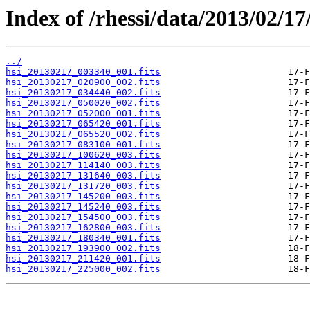
Index of /rhessi/data/2013/02/17
../
hsi_20130217_003340_001.fits
hsi_20130217_020900_002.fits
hsi_20130217_034440_002.fits
hsi_20130217_050020_002.fits
hsi_20130217_052000_001.fits
hsi_20130217_065420_001.fits
hsi_20130217_065520_002.fits
hsi_20130217_083100_001.fits
hsi_20130217_100620_003.fits
hsi_20130217_114140_003.fits
hsi_20130217_131640_003.fits
hsi_20130217_131720_003.fits
hsi_20130217_145200_003.fits
hsi_20130217_145240_003.fits
hsi_20130217_154500_003.fits
hsi_20130217_162800_003.fits
hsi_20130217_180340_001.fits
hsi_20130217_193900_002.fits
hsi_20130217_211420_001.fits
hsi_20130217_225000_002.fits