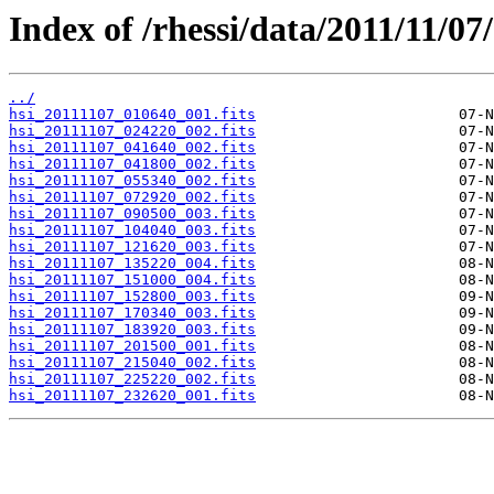
Index of /rhessi/data/2011/11/07/
../
hsi_20111107_010640_001.fits
hsi_20111107_024220_002.fits
hsi_20111107_041640_002.fits
hsi_20111107_041800_002.fits
hsi_20111107_055340_002.fits
hsi_20111107_072920_002.fits
hsi_20111107_090500_003.fits
hsi_20111107_104040_003.fits
hsi_20111107_121620_003.fits
hsi_20111107_135220_004.fits
hsi_20111107_151000_004.fits
hsi_20111107_152800_003.fits
hsi_20111107_170340_003.fits
hsi_20111107_183920_003.fits
hsi_20111107_201500_001.fits
hsi_20111107_215040_002.fits
hsi_20111107_225220_002.fits
hsi_20111107_232620_001.fits