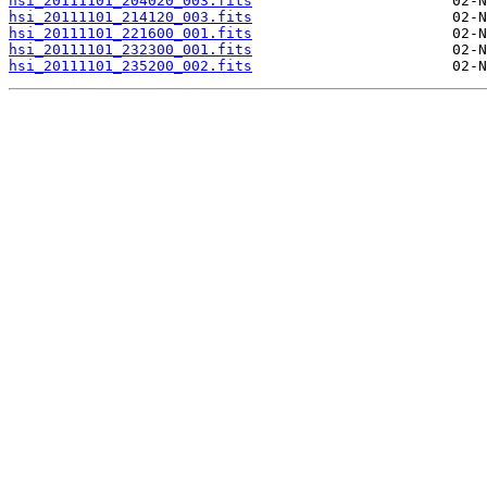
hsi_20111101_204020_003.fits
hsi_20111101_214120_003.fits
hsi_20111101_221600_001.fits
hsi_20111101_232300_001.fits
hsi_20111101_235200_002.fits