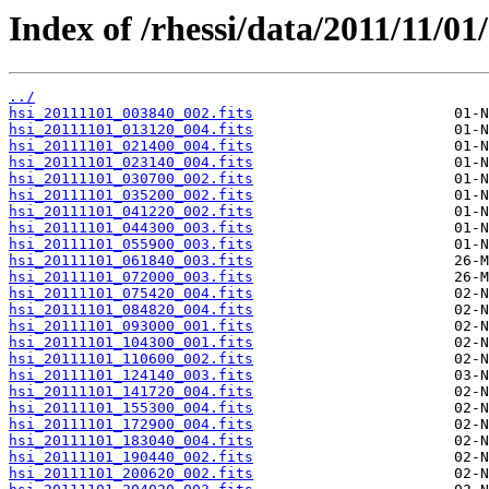
Index of /rhessi/data/2011/11/01/
../
hsi_20111101_003840_002.fits
hsi_20111101_013120_004.fits
hsi_20111101_021400_004.fits
hsi_20111101_023140_004.fits
hsi_20111101_030700_002.fits
hsi_20111101_035200_002.fits
hsi_20111101_041220_002.fits
hsi_20111101_044300_003.fits
hsi_20111101_055900_003.fits
hsi_20111101_061840_003.fits
hsi_20111101_072000_003.fits
hsi_20111101_075420_004.fits
hsi_20111101_084820_004.fits
hsi_20111101_093000_001.fits
hsi_20111101_104300_001.fits
hsi_20111101_110600_002.fits
hsi_20111101_124140_003.fits
hsi_20111101_141720_004.fits
hsi_20111101_155300_004.fits
hsi_20111101_172900_004.fits
hsi_20111101_183040_004.fits
hsi_20111101_190440_002.fits
hsi_20111101_200620_002.fits