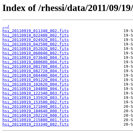
Index of /rhessi/data/2011/09/19
../
hsi_20110919_011340_002.fits
hsi_20110919_022400_002.fits
hsi_20110919_024920_001.fits
hsi_20110919_042500_002.fits
hsi_20110919_052020_002.fits
hsi_20110919_060040_002.fits
hsi_20110919_073640_004.fits
hsi_20110919_080600_004.fits
hsi_20110919_081700_004.fits
hsi_20110919_082720_004.fits
hsi_20110919_084400_004.fits
hsi_20110919_091220_004.fits
hsi_20110919_102620_004.fits
hsi_20110919_104800_004.fits
hsi_20110919_122340_003.fits
hsi_20110919_135920_003.fits
hsi_20110919_153500_002.fits
hsi_20110919_171040_001.fits
hsi_20110919_184640_000.fits
hsi_20110919_202220_000.fits
hsi_20110919_215800_001.fits
hsi_20110919_233340_002.fits