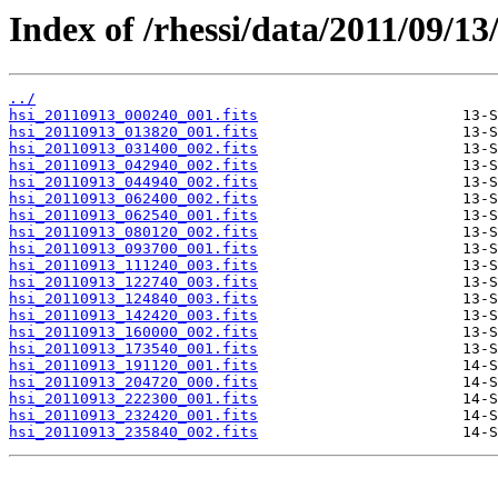
Index of /rhessi/data/2011/09/13
../
hsi_20110913_000240_001.fits
hsi_20110913_013820_001.fits
hsi_20110913_031400_002.fits
hsi_20110913_042940_002.fits
hsi_20110913_044940_002.fits
hsi_20110913_062400_002.fits
hsi_20110913_062540_001.fits
hsi_20110913_080120_002.fits
hsi_20110913_093700_001.fits
hsi_20110913_111240_003.fits
hsi_20110913_122740_003.fits
hsi_20110913_124840_003.fits
hsi_20110913_142420_003.fits
hsi_20110913_160000_002.fits
hsi_20110913_173540_001.fits
hsi_20110913_191120_001.fits
hsi_20110913_204720_000.fits
hsi_20110913_222300_001.fits
hsi_20110913_232420_001.fits
hsi_20110913_235840_002.fits