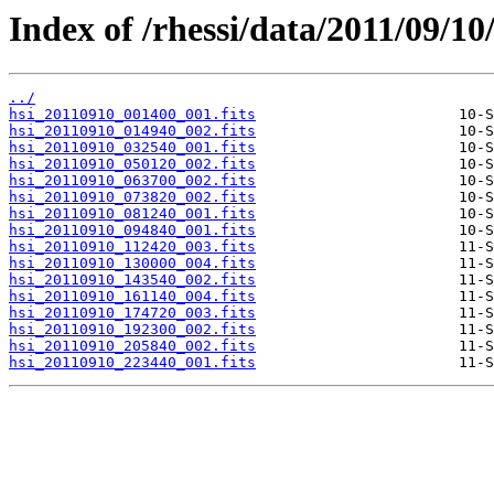
Index of /rhessi/data/2011/09/10
../
hsi_20110910_001400_001.fits
hsi_20110910_014940_002.fits
hsi_20110910_032540_001.fits
hsi_20110910_050120_002.fits
hsi_20110910_063700_002.fits
hsi_20110910_073820_002.fits
hsi_20110910_081240_001.fits
hsi_20110910_094840_001.fits
hsi_20110910_112420_003.fits
hsi_20110910_130000_004.fits
hsi_20110910_143540_002.fits
hsi_20110910_161140_004.fits
hsi_20110910_174720_003.fits
hsi_20110910_192300_002.fits
hsi_20110910_205840_002.fits
hsi_20110910_223440_001.fits