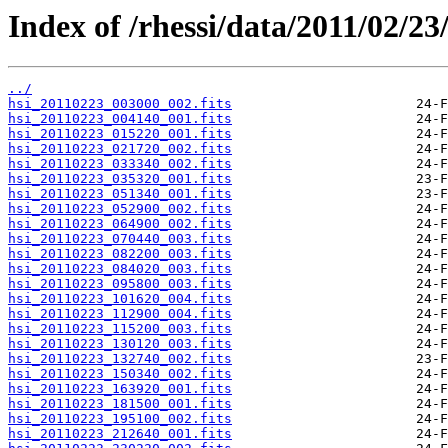
Index of /rhessi/data/2011/02/23
../
hsi_20110223_003000_002.fits
hsi_20110223_004140_001.fits
hsi_20110223_015220_001.fits
hsi_20110223_021720_002.fits
hsi_20110223_033340_002.fits
hsi_20110223_035320_001.fits
hsi_20110223_051340_001.fits
hsi_20110223_052900_002.fits
hsi_20110223_064900_002.fits
hsi_20110223_070440_003.fits
hsi_20110223_082200_003.fits
hsi_20110223_084020_003.fits
hsi_20110223_095800_003.fits
hsi_20110223_101620_004.fits
hsi_20110223_112900_004.fits
hsi_20110223_115200_003.fits
hsi_20110223_130120_003.fits
hsi_20110223_132740_002.fits
hsi_20110223_150340_002.fits
hsi_20110223_163920_001.fits
hsi_20110223_181500_001.fits
hsi_20110223_195100_002.fits
hsi_20110223_212640_001.fits