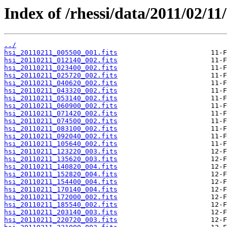
Index of /rhessi/data/2011/02/11/
../
hsi_20110211_005500_001.fits
hsi_20110211_012140_002.fits
hsi_20110211_023400_002.fits
hsi_20110211_025720_002.fits
hsi_20110211_040620_002.fits
hsi_20110211_043320_002.fits
hsi_20110211_053140_002.fits
hsi_20110211_060900_002.fits
hsi_20110211_071420_002.fits
hsi_20110211_074500_002.fits
hsi_20110211_083100_002.fits
hsi_20110211_092040_002.fits
hsi_20110211_105640_002.fits
hsi_20110211_123220_003.fits
hsi_20110211_135620_003.fits
hsi_20110211_140820_004.fits
hsi_20110211_152820_004.fits
hsi_20110211_154400_004.fits
hsi_20110211_170140_004.fits
hsi_20110211_172000_002.fits
hsi_20110211_185540_002.fits
hsi_20110211_203140_003.fits
hsi_20110211_220720_003.fits