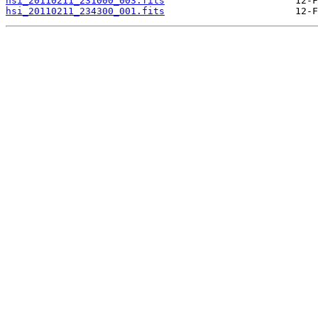
hsi_20110211_231000_003.fits
hsi_20110211_234300_001.fits