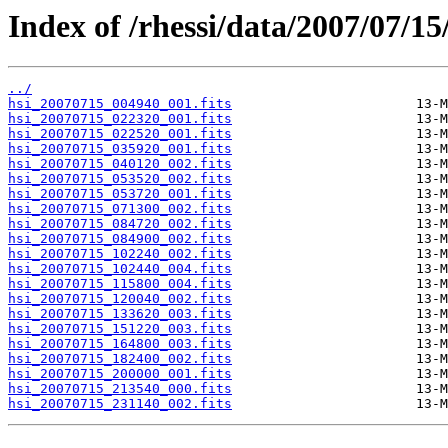
Index of /rhessi/data/2007/07/15
../
hsi_20070715_004940_001.fits
hsi_20070715_022320_001.fits
hsi_20070715_022520_001.fits
hsi_20070715_035920_001.fits
hsi_20070715_040120_002.fits
hsi_20070715_053520_002.fits
hsi_20070715_053720_001.fits
hsi_20070715_071300_002.fits
hsi_20070715_084720_002.fits
hsi_20070715_084900_002.fits
hsi_20070715_102240_002.fits
hsi_20070715_102440_004.fits
hsi_20070715_115800_004.fits
hsi_20070715_120040_002.fits
hsi_20070715_133620_003.fits
hsi_20070715_151220_003.fits
hsi_20070715_164800_003.fits
hsi_20070715_182400_002.fits
hsi_20070715_200000_001.fits
hsi_20070715_213540_000.fits
hsi_20070715_231140_002.fits