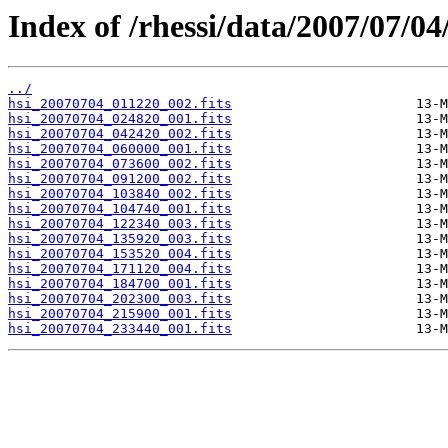
Index of /rhessi/data/2007/07/04
../
hsi_20070704_011220_002.fits
hsi_20070704_024820_001.fits
hsi_20070704_042420_002.fits
hsi_20070704_060000_001.fits
hsi_20070704_073600_002.fits
hsi_20070704_091200_002.fits
hsi_20070704_103840_002.fits
hsi_20070704_104740_001.fits
hsi_20070704_122340_003.fits
hsi_20070704_135920_003.fits
hsi_20070704_153520_004.fits
hsi_20070704_171120_004.fits
hsi_20070704_184700_001.fits
hsi_20070704_202300_003.fits
hsi_20070704_215900_001.fits
hsi_20070704_233440_001.fits