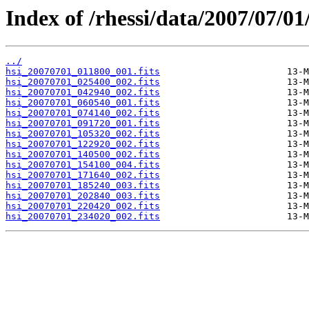
Index of /rhessi/data/2007/07/01
../
hsi_20070701_011800_001.fits
hsi_20070701_025400_002.fits
hsi_20070701_042940_002.fits
hsi_20070701_060540_001.fits
hsi_20070701_074140_002.fits
hsi_20070701_091720_001.fits
hsi_20070701_105320_002.fits
hsi_20070701_122920_002.fits
hsi_20070701_140500_002.fits
hsi_20070701_154100_004.fits
hsi_20070701_171640_002.fits
hsi_20070701_185240_003.fits
hsi_20070701_202840_003.fits
hsi_20070701_220420_002.fits
hsi_20070701_234020_002.fits