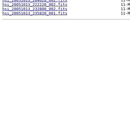
hsi_20051013_204620_002.fits
hsi_20051013_222220_002.fits
hsi_20051013_232800_002.fits
hsi_20051013_235820_001.fits