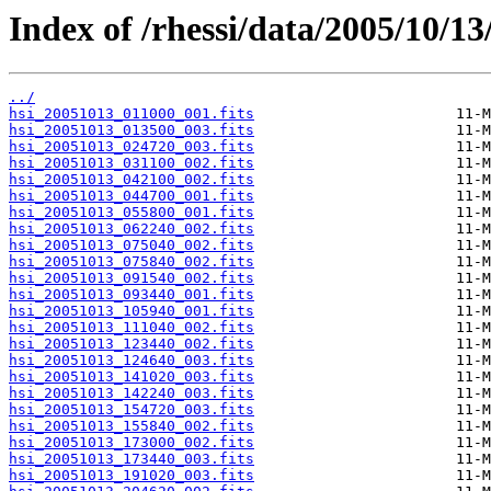
Index of /rhessi/data/2005/10/13
../
hsi_20051013_011000_001.fits
hsi_20051013_013500_003.fits
hsi_20051013_024720_003.fits
hsi_20051013_031100_002.fits
hsi_20051013_042100_002.fits
hsi_20051013_044700_001.fits
hsi_20051013_055800_001.fits
hsi_20051013_062240_002.fits
hsi_20051013_075040_002.fits
hsi_20051013_075840_002.fits
hsi_20051013_091540_002.fits
hsi_20051013_093440_001.fits
hsi_20051013_105940_001.fits
hsi_20051013_111040_002.fits
hsi_20051013_123440_002.fits
hsi_20051013_124640_003.fits
hsi_20051013_141020_003.fits
hsi_20051013_142240_003.fits
hsi_20051013_154720_003.fits
hsi_20051013_155840_002.fits
hsi_20051013_173000_002.fits
hsi_20051013_173440_003.fits
hsi_20051013_191020_003.fits