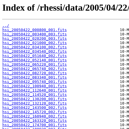
Index of /rhessi/data/2005/04/22
../
hsi_20050422_000800_001.fits
hsi_20050422_003400_003.fits
hsi_20050422_020200_003.fits
hsi_20050422_021000_002.fits
hsi_20050422_034100_002.fits
hsi_20050422_034540_002.fits
hsi_20050422_051640_002.fits
hsi_20050422_052140_001.fits
hsi_20050422_065220_001.fits
hsi_20050422_065740_002.fits
hsi_20050422_082720_002.fits
hsi_20050422_083340_001.fits
hsi_20050422_095740_001.fits
hsi_20050422_100940_001.fits
hsi_20050422_112640_001.fits
hsi_20050422_114520_001.fits
hsi_20050422_130200_001.fits
hsi_20050422_132120_002.fits
hsi_20050422_143500_002.fits
hsi_20050422_145720_002.fits
hsi_20050422_160940_002.fits
hsi_20050422_163320_001.fits
hsi_20050422_174700_001.fits