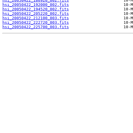
hsi_20050422_180920_002.fits
hsi_20050422_192000_002.fits
hsi_20050422_194520_002.fits
hsi_20050422_205220_002.fits
hsi_20050422_212100_003.fits
hsi_20050422_222720_003.fits
hsi_20050422_225700_003.fits