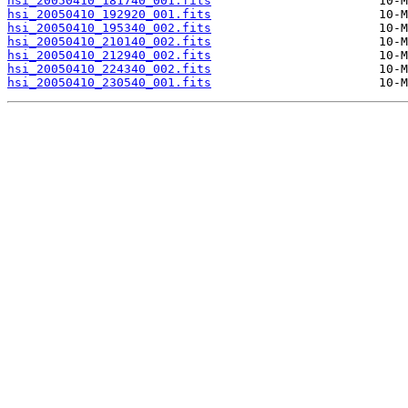
hsi_20050410_181740_001.fits
hsi_20050410_192920_001.fits
hsi_20050410_195340_002.fits
hsi_20050410_210140_002.fits
hsi_20050410_212940_002.fits
hsi_20050410_224340_002.fits
hsi_20050410_230540_001.fits