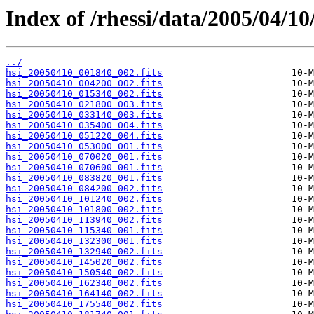
Index of /rhessi/data/2005/04/10
../
hsi_20050410_001840_002.fits
hsi_20050410_004200_002.fits
hsi_20050410_015340_002.fits
hsi_20050410_021800_003.fits
hsi_20050410_033140_003.fits
hsi_20050410_035400_004.fits
hsi_20050410_051220_004.fits
hsi_20050410_053000_001.fits
hsi_20050410_070020_001.fits
hsi_20050410_070600_001.fits
hsi_20050410_083820_001.fits
hsi_20050410_084200_002.fits
hsi_20050410_101240_002.fits
hsi_20050410_101800_002.fits
hsi_20050410_113940_002.fits
hsi_20050410_115340_001.fits
hsi_20050410_132300_001.fits
hsi_20050410_132940_002.fits
hsi_20050410_145020_002.fits
hsi_20050410_150540_002.fits
hsi_20050410_162340_002.fits
hsi_20050410_164140_002.fits
hsi_20050410_175540_002.fits