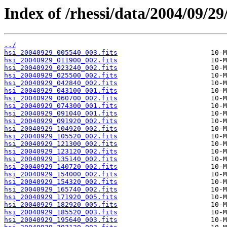
Index of /rhessi/data/2004/09/29
../
hsi_20040929_005540_003.fits
hsi_20040929_011900_002.fits
hsi_20040929_023240_002.fits
hsi_20040929_025500_002.fits
hsi_20040929_042840_002.fits
hsi_20040929_043100_001.fits
hsi_20040929_060700_002.fits
hsi_20040929_074300_001.fits
hsi_20040929_091040_001.fits
hsi_20040929_091920_002.fits
hsi_20040929_104920_002.fits
hsi_20040929_105520_002.fits
hsi_20040929_121300_002.fits
hsi_20040929_123120_002.fits
hsi_20040929_135140_002.fits
hsi_20040929_140720_002.fits
hsi_20040929_154000_002.fits
hsi_20040929_154320_002.fits
hsi_20040929_165740_002.fits
hsi_20040929_171920_005.fits
hsi_20040929_182920_005.fits
hsi_20040929_185520_003.fits
hsi_20040929_195640_003.fits