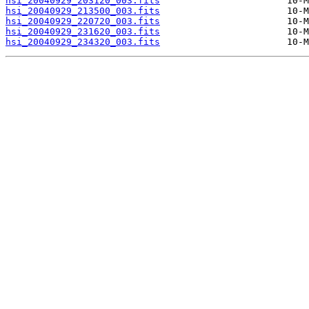
hsi_20040929_203120_003.fits
hsi_20040929_213500_003.fits
hsi_20040929_220720_003.fits
hsi_20040929_231620_003.fits
hsi_20040929_234320_003.fits