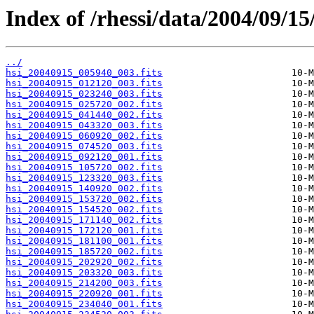
Index of /rhessi/data/2004/09/15
../
hsi_20040915_005940_003.fits
hsi_20040915_012120_003.fits
hsi_20040915_023240_003.fits
hsi_20040915_025720_002.fits
hsi_20040915_041440_002.fits
hsi_20040915_043320_003.fits
hsi_20040915_060920_002.fits
hsi_20040915_074520_003.fits
hsi_20040915_092120_001.fits
hsi_20040915_105720_002.fits
hsi_20040915_123320_003.fits
hsi_20040915_140920_002.fits
hsi_20040915_153720_002.fits
hsi_20040915_154520_002.fits
hsi_20040915_171140_002.fits
hsi_20040915_172120_001.fits
hsi_20040915_181100_001.fits
hsi_20040915_185720_002.fits
hsi_20040915_202920_002.fits
hsi_20040915_203320_003.fits
hsi_20040915_214200_003.fits
hsi_20040915_220920_001.fits
hsi_20040915_234040_001.fits